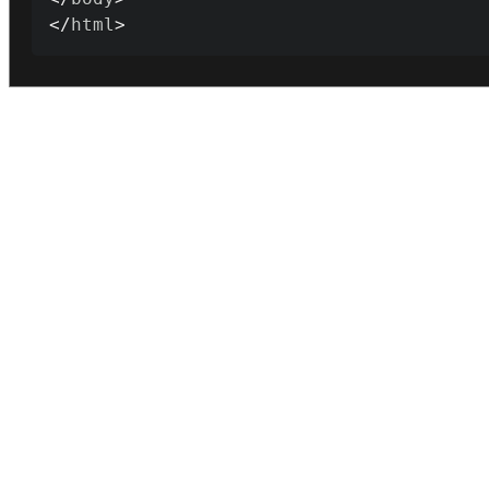
<
/
html
>