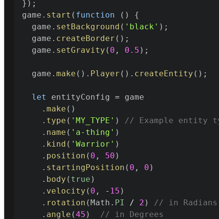
}
)
;

game
.
start
(
function
(
)
{
  game
.
setBackground
(
'black'
)
;
  game
.
createBorder
(
)
;
  game
.
setGravity
(
0
,
0.5
)
;
  game
.
make
(
)
.
Player
(
)
.
createEntity
(
)
;
let
 entityConfig 
=
 game

.
make
(
)
.
type
(
'MY_TYPE'
)
// Example entity t
.
name
(
'a-thing'
)
.
kind
(
'Warrior'
)
.
position
(
0
,
50
)
.
startingPosition
(
0
,
0
)
.
body
(
true
)
.
velocity
(
0
,
-
15
)
.
rotation
(
Math
.
PI
/
2
)
// in Radians
.
angle
(
45
)
// in Degrees