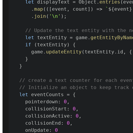
let
 displayText 
=
 Object
.
entries
(
eve
.
map
(
(
[
event
,
 count
]
)
=>
`
${
event
}
.
join
(
'\n'
)
;
// Update the text entity with the n
let
 textEntity 
=
 game
.
getEntityByNam
if
(
textEntity
)
{
      game
.
updateEntity
(
textEntity
.
id
,
{
}
}
// create a text counter for each even
// Initialize an object to keep track 
let
 eventCounts 
=
{
    pointerdown
:
0
,
    collisionStart
:
0
,
    collisionActive
:
0
,
    collisionEnd
:
0
,
    onUpdate
:
0