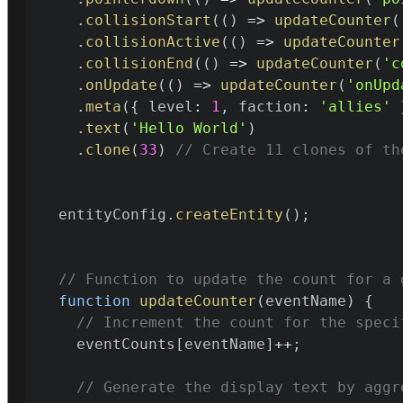
.
collisionStart
(
(
)
=>
updateCounter
(
.
collisionActive
(
(
)
=>
updateCounter
.
collisionEnd
(
(
)
=>
updateCounter
(
'c
.
onUpdate
(
(
)
=>
updateCounter
(
'onUpd
.
meta
(
{
 level
:
1
,
 faction
:
'allies'
.
text
(
'Hello World'
)
.
clone
(
33
)
// Create 11 clones of th
  entityConfig
.
createEntity
(
)
;
// Function to update the count for a 
function
updateCounter
(
eventName
)
{
// Increment the count for the speci
    eventCounts
[
eventName
]
++
;
// Generate the display text by aggr