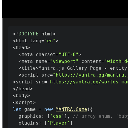
<
!
DOCTYPE
 html
>
<
html lang
=
"en"
>
<
head
>
<
meta charset
=
"UTF-8"
>
<
meta name
=
"viewport"
 content
=
"width=d
<
title
>
Mantra
.
js Gallery Page 
-
 entity
<
script src
=
"https://yantra.gg/mantra.
<
script src
=
"https://yantra.gg/worlds.ma
<
/
head
>
<
body
>
<
script
>
let
 game 
=
new
MANTRA
.
Game
(
{
  graphics
:
[
'css'
]
,
// array enum, 'bab
  plugins
:
[
'Player'
]