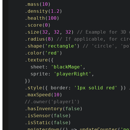
.
mass
(
10
)
.
density
(
1.2
)
.
health
(
100
)
.
score
(
0
)
.
size
(
32
,
32
,
32
)
// Example for 3D 
.
radius
(
8
)
// If applicable, for cir
.
shape
(
'rectangle'
)
// 'circle', 'po
.
color
(
'red'
)
.
texture
(
{
      sheet
:
'blackMage'
,
      sprite
:
'playerRight'
,
}
)
.
style
(
{
 border
:
'1px solid red'
}
)
.
maxSpeed
(
10
)
//.owner('player1')
.
hasInventory
(
false
)
.
isSensor
(
false
)
.
isStatic
(
false
)
.
pointerdown
(
(
)
=>
updateCounter
(
'po