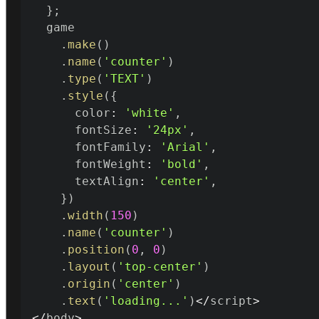
}
;
  game

.
make
(
)
.
name
(
'counter'
)
.
type
(
'TEXT'
)
.
style
(
{
      color
:
'white'
,
      fontSize
:
'24px'
,
      fontFamily
:
'Arial'
,
      fontWeight
:
'bold'
,
      textAlign
:
'center'
,
}
)
.
width
(
150
)
.
name
(
'counter'
)
.
position
(
0
,
0
)
.
layout
(
'top-center'
)
.
origin
(
'center'
)
.
text
(
'loading...'
)
<
/
script
>
<
/
body
>